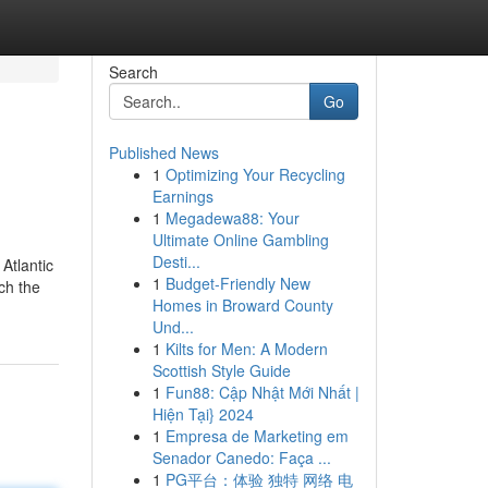
Search
Go
Published News
1
Optimizing Your Recycling
Earnings
1
Megadewa88: Your
Ultimate Online Gambling
Desti...
Atlantic
1
Budget-Friendly New
ch the
Homes in Broward County
Und...
1
Kilts for Men: A Modern
Scottish Style Guide
1
Fun88: Cập Nhật Mới Nhất |
Hiện Tại} 2024
1
Empresa de Marketing em
Senador Canedo: Faça ...
1
PG平台：体验 独特 网络 电