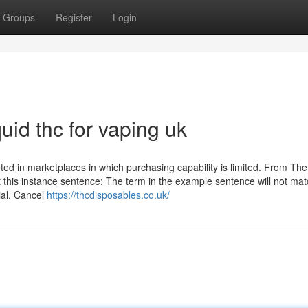
Groups
Register
Login
uid thc for vaping uk
ted in marketplaces in which purchasing capability is limited. From The 
 this instance sentence: The term in the example sentence will not mat
ial. Cancel
https://thcdisposables.co.uk/