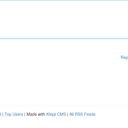
Rep
d
|
Top Users
| Made with
Kliqqi CMS
|
All RSS Feeds