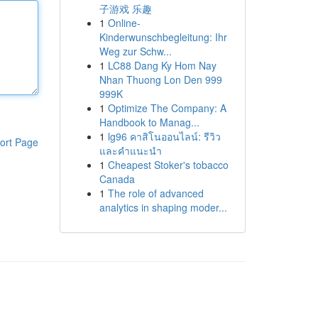
子游戏 乐趣
1
Online-
Kinderwunschbegleitung: Ihr
Weg zur Schw...
1
LC88 Dang Ky Hom Nay
Nhan Thuong Lon Den 999
999K
1
Optimize The Company: A
Handbook to Manag...
1
lg96 คาสิโนออนไลน์: รีวิว
ort Page
และคำแนะนำ
1
Cheapest Stoker's tobacco
Canada
1
The role of advanced
analytics in shaping moder...