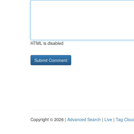
HTML is disabled
Copyright © 2026 |
Advanced Search
|
Live
|
Tag Clou