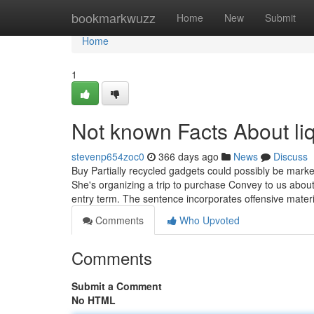
Home
bookmarkwuzz
Home
New
Submit
Home
1
Not known Facts About liq
stevenp654zoc0
366 days ago
News
Discuss
Buy Partially recycled gadgets could possibly be marke
She's organizing a trip to purchase Convey to us about
entry term. The sentence incorporates offensive mater
Comments
Who Upvoted
Comments
Submit a Comment
No HTML