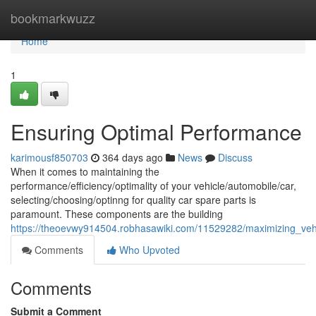
Home
bookmarkwuzz
Home
1
Ensuring Optimal Performance
karimousf850703
364 days ago
News
Discuss
When it comes to maintaining the
performance/efficiency/optimality of your vehicle/automobile/car,
selecting/choosing/optinng for quality car spare parts is
paramount. These components are the building
https://theoevwy914504.robhasawiki.com/11529282/maximizing_vehi
Comments
Who Upvoted
Comments
Submit a Comment