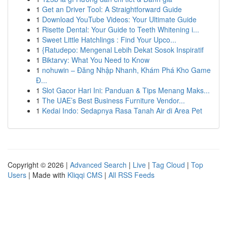
1
Get an Driver Tool: A Straightforward Guide
1
Download YouTube Videos: Your Ultimate Guide
1
Risette Dental: Your Guide to Teeth Whitening i...
1
Sweet Little Hatchlings : Find Your Upco...
1
{Ratudepo: Mengenal Lebih Dekat Sosok Inspiratif
1
Biktarvy: What You Need to Know
1
nohuwin – Đăng Nhập Nhanh, Khám Phá Kho Game
Đ...
1
Slot Gacor Hari Ini: Panduan & Tips Menang Maks...
1
The UAE’s Best Business Furniture Vendor...
1
Kedai Indo: Sedapnya Rasa Tanah Air di Area Pet
Copyright © 2026 |
Advanced Search
|
Live
|
Tag Cloud
|
Top
Users
| Made with
Kliqqi CMS
|
All RSS Feeds