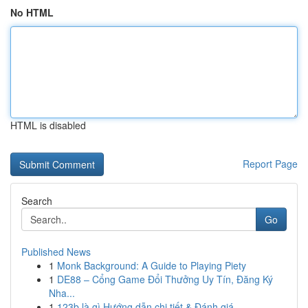
No HTML
HTML is disabled
Report Page
Search
Go
Published News
1
Monk Background: A Guide to Playing Piety
1
DE88 – Cổng Game Đổi Thưởng Uy Tín, Đăng Ký
Nha...
1
123b là gì Hướng dẫn chi tiết & Đánh giá