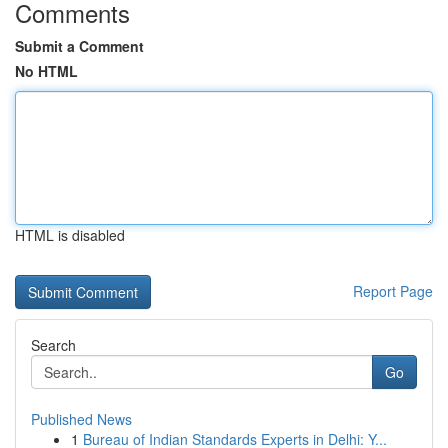
Comments
Submit a Comment
No HTML
HTML is disabled
Report Page
Search
Go
Published News
1
Bureau of Indian Standards Experts in Delhi: Y...