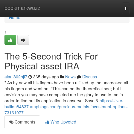
Home
bookmarkwuzz
Togg
navi
Home
1
The 5-Second Trick For
Physical asset IRA
alani802hjl7
365 days ago
News
Discuss
" As by now all his fingers have been utilized up, he uncrooked all
his fingers and went on: "This can be the theoretical see; but I
envision you may have completed me the glory to use to me in
order to find out its application in observe. Save &
https://silver-
bullion84837.ampblogs.com/precious-metals-investment-options-
73161977
Comments
Who Upvoted