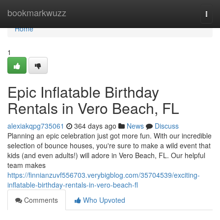
Home
bookmarkwuzz
Togg
navi
Home
1
Epic Inflatable Birthday
Rentals in Vero Beach, FL
alexiakqpg735061
364 days ago
News
Discuss
Planning an epic celebration just got more fun. With our incredible
selection of bounce houses, you're sure to make a wild event that
kids (and even adults!) will adore in Vero Beach, FL. Our helpful
team makes
https://finnianzuvf556703.verybigblog.com/35704539/exciting-
inflatable-birthday-rentals-in-vero-beach-fl
Comments
Who Upvoted