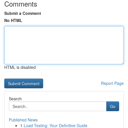
Comments
Submit a Comment
No HTML
HTML is disabled
Report Page
Search
Go
Published News
1
Load Testing: Your Definitive Guide