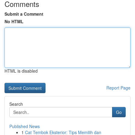
Comments
Submit a Comment
No HTML
HTML is disabled
Report Page
Search
Go
Published News
1
Cat Tembok Eksterior: Tips Memilih dan