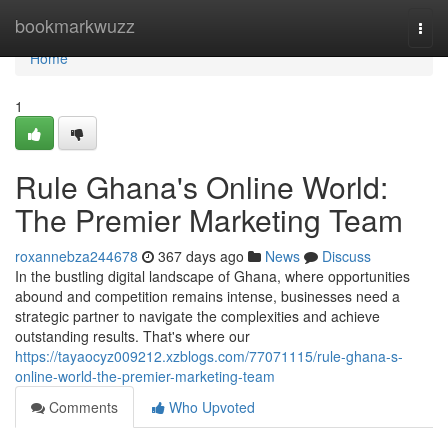
Home
bookmarkwuzz
Togg
navi
Home
1
Rule Ghana's Online World:
The Premier Marketing Team
roxannebza244678
367 days ago
News
Discuss
In the bustling digital landscape of Ghana, where opportunities
abound and competition remains intense, businesses need a
strategic partner to navigate the complexities and achieve
outstanding results. That's where our
https://tayaocyz009212.xzblogs.com/77071115/rule-ghana-s-
online-world-the-premier-marketing-team
Comments
Who Upvoted