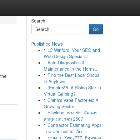
Search
Go
Published News
1
LC Winford: Your SEO and
Web Design Specialist
1
Auto Diagnostics &
Maintenance in the Horns...
1
Find the Best Local Shops
 the
in Anytown
1
{Empire88: A Rising Star in
Virtual Gaming?
1
China's Vape Factories: A
Growing Sector
1
Hitwinbet ทางเข้า: อัพเดท
ล่าสุด มกราคม 2567
1
Contractor Estimating Apps:
Top Choices for Acc...
1
รายงาน Xway777: ที่สุดของ