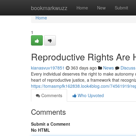
Home
bookmarkwuzz
Home
New
Submit
Home
1
Reproductive Rights Are
kianasvuv197851
363 days ago
News
Discuss
Every individual deserves the right to make autonomy d
heart of reproductive justice, a framework that recogn
https://tomasmpfk162838.look4blog.com/74561919/repr
Comments
Who Upvoted
Comments
Submit a Comment
No HTML