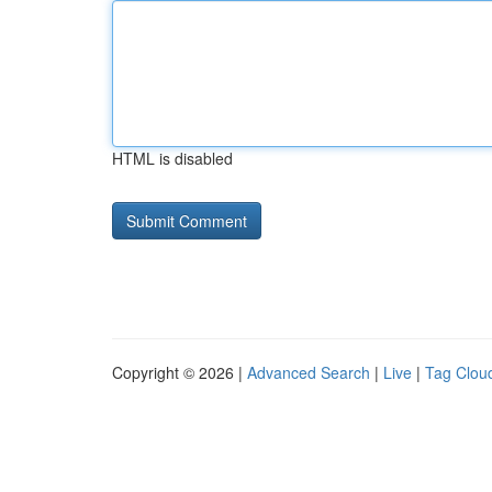
HTML is disabled
Copyright © 2026 |
Advanced Search
|
Live
|
Tag Clou