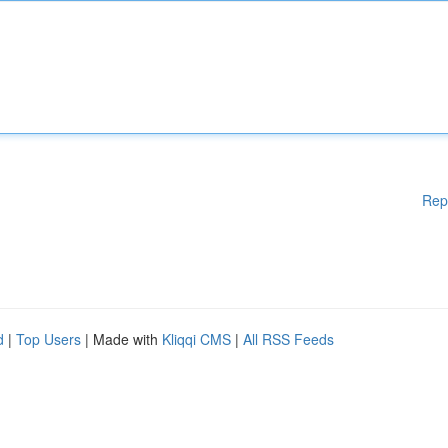
Rep
d
|
Top Users
| Made with
Kliqqi CMS
|
All RSS Feeds