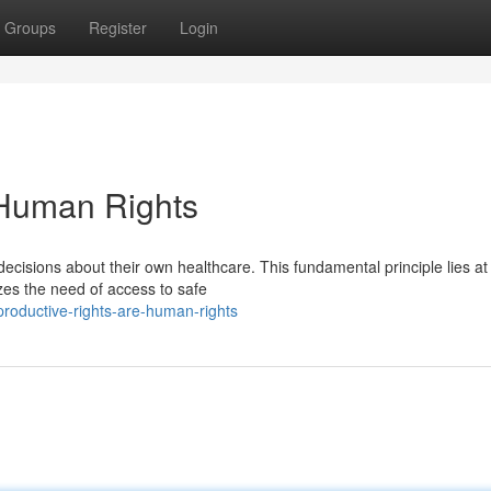
Groups
Register
Login
 Human Rights
ecisions about their own healthcare. This fundamental principle lies at
izes the need of access to safe
oductive-rights-are-human-rights