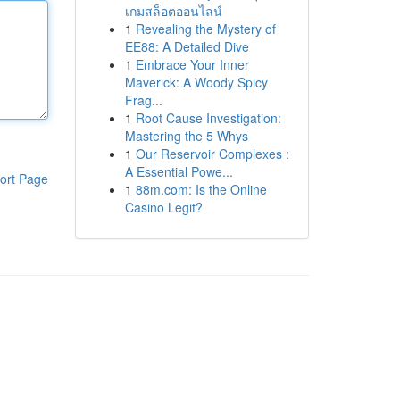
เกมสล็อตออนไลน์
1
Revealing the Mystery of
EE88: A Detailed Dive
1
Embrace Your Inner
Maverick: A Woody Spicy
Frag...
1
Root Cause Investigation:
Mastering the 5 Whys
1
Our Reservoir Complexes :
A Essential Powe...
ort Page
1
88m.com: Is the Online
Casino Legit?