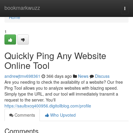
Home
bookmarkwuzz
Togg
navi
Home
1
Quickly Ping Any Website
Online Tool
andrewjtmv698361
366 days ago
News
Discuss
Are you needing to check the availability of a website? Our free
Ping Tool allows you to analyze websites with blazing speed.
Simply type the URL, and our tool will immediately transmit a
request to the server. You'll
https://saulbxcq400956.digitollblog.com/profile
Comments
Who Upvoted
Comments