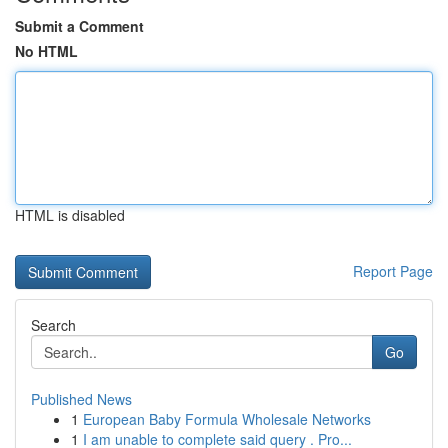
Submit a Comment
No HTML
HTML is disabled
Report Page
Search
Go
Published News
1
European Baby Formula Wholesale Networks
1
I am unable to complete said query . Pro...