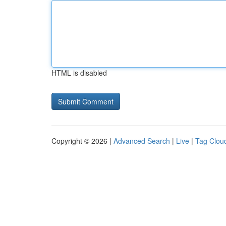
HTML is disabled
Copyright © 2026 |
Advanced Search
|
Live
|
Tag Clou