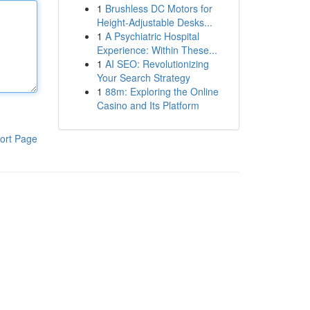
1
Brushless DC Motors for
Height-Adjustable Desks...
1
A Psychiatric Hospital
Experience: Within These...
1
AI SEO: Revolutionizing
Your Search Strategy
1
88m: Exploring the Online
Casino and Its Platform
ort Page