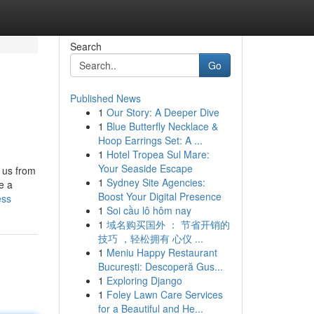
Search
Go
Published News
1
Our Story: A Deeper Dive
1
Blue Butterfly Necklace &
Hoop Earrings Set: A ...
1
Hotel Tropea Sul Mare:
Your Seaside Escape
e us from
1
Sydney Site Agencies:
e a
Boost Your Digital Presence
ess
1
Soi cầu lô hôm nay
1
域名购买国外 ： 节省开销的
技巧 ，轻松拥有 心仪 ...
1
Meniu Happy Restaurant
București: Descoperă Gus...
1
Exploring Django
1
Foley Lawn Care Services
for a Beautiful and He...