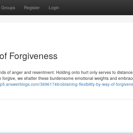
Groups
Register
Login
 of Forgiveness
onds of anger and resentment. Holding onto hurt only serves to distanc
o forgive, we shatter these burdensome emotional weights and embrac
rdp5.answerblogs.com/36961746/obtaining-flexibility-by-way-of-forgiven