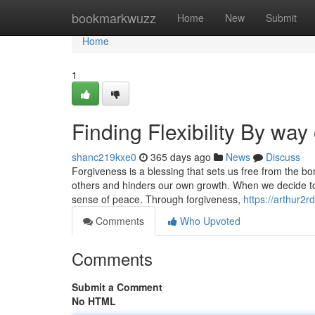
Home
bookmarkwuzz
Home
New
Submit
Home
1
Finding Flexibility By way
shanc219kxe0
365 days ago
News
Discuss
Forgiveness is a blessing that sets us free from the b
others and hinders our own growth. When we decide t
sense of peace. Through forgiveness,
https://arthur2
Comments
Who Upvoted
Comments
Submit a Comment
No HTML