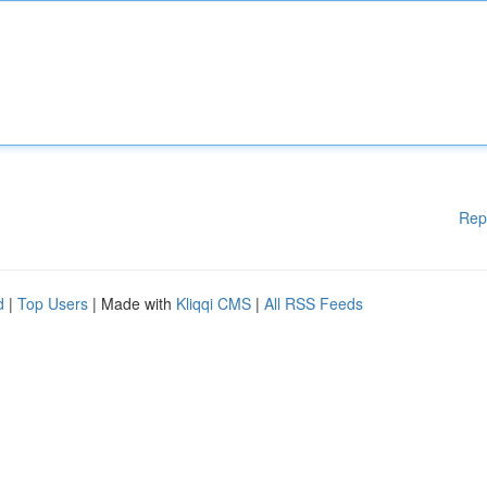
Rep
d
|
Top Users
| Made with
Kliqqi CMS
|
All RSS Feeds