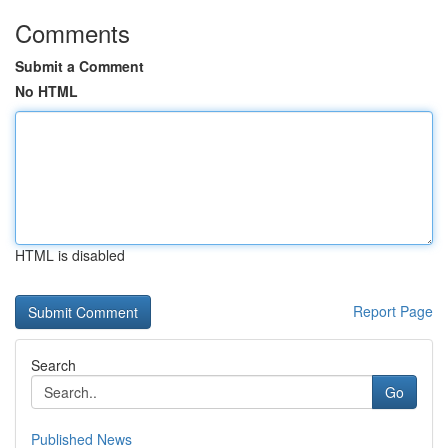
Comments
Submit a Comment
No HTML
HTML is disabled
Report Page
Search
Go
Published News