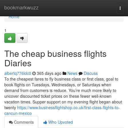
Home
bookmarkwuzz
Togg
navi
Home
1
The cheap business flights
Diaries
albertq776ldc0
365 days ago
News
Discuss
To the cheapest fares to fly business class or first class, goal to
book flights on Tuesdays, Wednesdays, or Saturdays when
demand from customers is reduce. You’re much more likely to
uncover discounted ticket prices on these fewer well-known
vacation times. Supper support on my evening flight began about
twenty
https://www.businessflightshop.co.uk/first-class-flights-to-
cancun-mexico
Comments
Who Upvoted