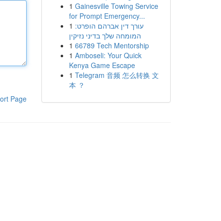
1
Gainesville Towing Service
for Prompt Emergency...
1
עורך דין אברהם הופרט:
המומחה שלך בדיני נזיקין
1
66789 Tech Mentorship
1
Amboseli: Your Quick
Kenya Game Escape
1
Telegram 音频 怎么转换 文
本 ？
ort Page