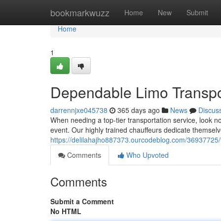
Home
bookmarkwuzz
Home
New
Submit
Home
1
Dependable Limo Transpo
darrennjxe045738
365 days ago
News
Discus
When needing a top-tier transportation service, look no 
event. Our highly trained chauffeurs dedicate themsel
https://delilahajho887373.ourcodeblog.com/36937725/tr
Comments
Who Upvoted
Comments
Submit a Comment
No HTML