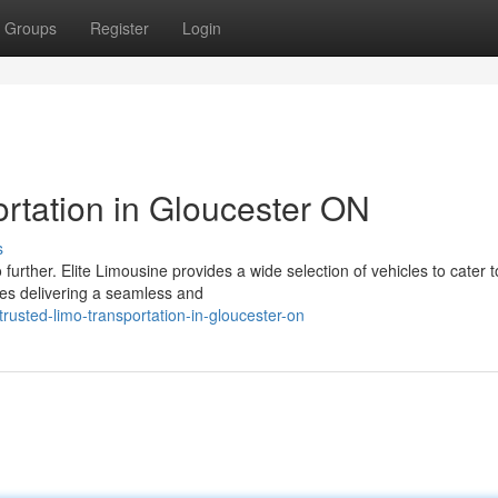
Groups
Register
Login
rtation in Gloucester ON
s
further. Elite Limousine provides a wide selection of vehicles to cater 
ves delivering a seamless and
usted-limo-transportation-in-gloucester-on