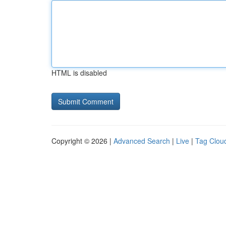
HTML is disabled
Copyright © 2026 |
Advanced Search
|
Live
|
Tag Clou