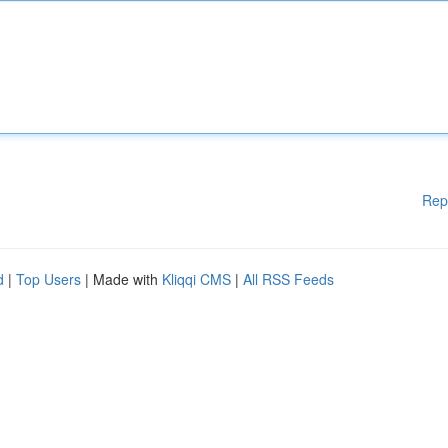
Rep
d
|
Top Users
| Made with
Kliqqi CMS
|
All RSS Feeds