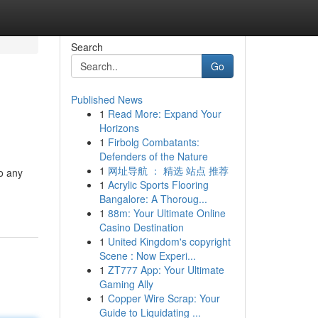
Search
Go
Published News
1
Read More: Expand Your
Horizons
1
Firbolg Combatants:
Defenders of the Nature
1
网址导航 ： 精选 站点 推荐
to any
1
Acrylic Sports Flooring
Bangalore: A Thoroug...
1
88m: Your Ultimate Online
Casino Destination
1
United Kingdom's copyright
Scene : Now Experi...
1
ZT777 App: Your Ultimate
Gaming Ally
1
Copper Wire Scrap: Your
Guide to Liquidating ...