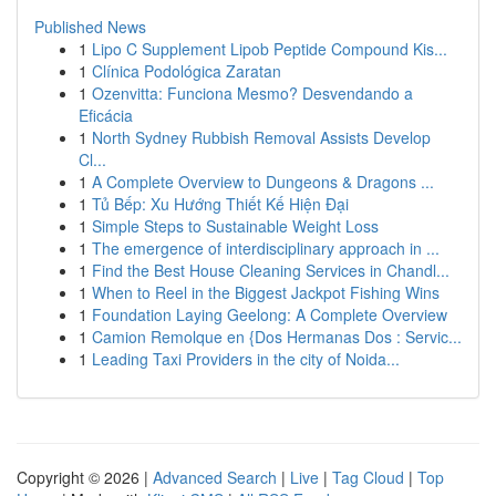
Published News
1
Lipo C Supplement Lipob Peptide Compound Kis...
1
Clínica Podológica Zaratan
1
Ozenvitta: Funciona Mesmo? Desvendando a
Eficácia
1
North Sydney Rubbish Removal Assists Develop
Cl...
1
A Complete Overview to Dungeons & Dragons ...
1
Tủ Bếp: Xu Hướng Thiết Kế Hiện Đại
1
Simple Steps to Sustainable Weight Loss
1
The emergence of interdisciplinary approach in ...
1
Find the Best House Cleaning Services in Chandl...
1
When to Reel in the Biggest Jackpot Fishing Wins
1
Foundation Laying Geelong: A Complete Overview
1
Camion Remolque en {Dos Hermanas Dos : Servic...
1
Leading Taxi Providers in the city of Noida...
Copyright © 2026 |
Advanced Search
|
Live
|
Tag Cloud
|
Top