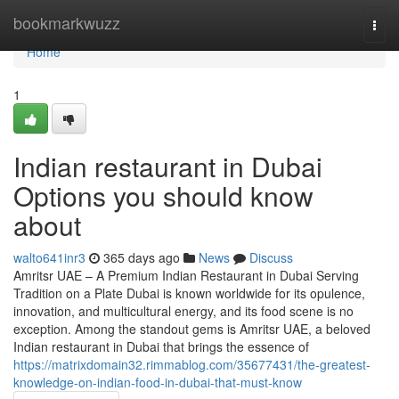
Home
bookmarkwuzz
Togg
navi
Home
1
Indian restaurant in Dubai
Options you should know
about
walto641inr3
365 days ago
News
Discuss
Amritsr UAE – A Premium Indian Restaurant in Dubai Serving
Tradition on a Plate Dubai is known worldwide for its opulence,
innovation, and multicultural energy, and its food scene is no
exception. Among the standout gems is Amritsr UAE, a beloved
Indian restaurant in Dubai that brings the essence of
https://matrixdomain32.rimmablog.com/35677431/the-greatest-
knowledge-on-indian-food-in-dubai-that-must-know