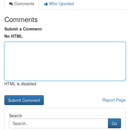
Comments
Who Upvoted
Comments
Submit a Comment
No HTML
HTML is disabled
Report Page
Search
Go