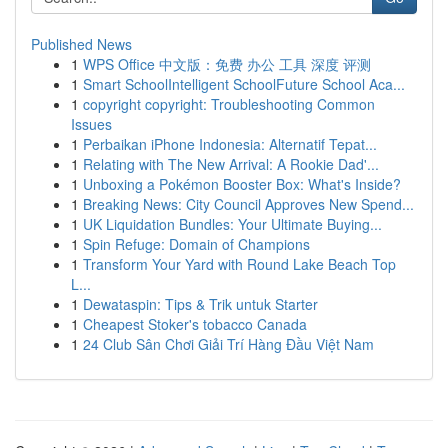
Published News
1
WPS Office 中文版：免费 办公 工具 深度 评测
1
Smart SchoolIntelligent SchoolFuture School Aca...
1
copyright copyright: Troubleshooting Common
Issues
1
Perbaikan iPhone Indonesia: Alternatif Tepat...
1
Relating with The New Arrival: A Rookie Dad'...
1
Unboxing a Pokémon Booster Box: What's Inside?
1
Breaking News: City Council Approves New Spend...
1
UK Liquidation Bundles: Your Ultimate Buying...
1
Spin Refuge: Domain of Champions
1
Transform Your Yard with Round Lake Beach Top
L...
1
Dewataspin: Tips & Trik untuk Starter
1
Cheapest Stoker's tobacco Canada
1
24 Club Sân Chơi Giải Trí Hàng Đầu Việt Nam