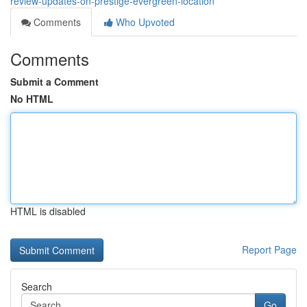
review-updates-on-prestige-evergreen-location
Comments
Who Upvoted
Comments
Submit a Comment
No HTML
HTML is disabled
Report Page
Search
Go