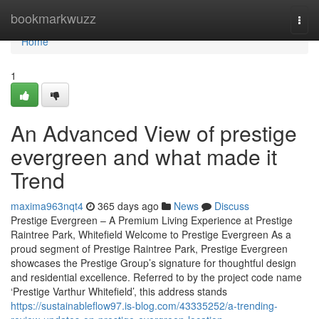
Home
bookmarkwuzz
Togg
navi
Home
1
An Advanced View of prestige
evergreen and what made it
Trend
maxima963nqt4
365 days ago
News
Discuss
Prestige Evergreen – A Premium Living Experience at Prestige
Raintree Park, Whitefield Welcome to Prestige Evergreen As a
proud segment of Prestige Raintree Park, Prestige Evergreen
showcases the Prestige Group’s signature for thoughtful design
and residential excellence. Referred to by the project code name
‘Prestige Varthur Whitefield’, this address stands
https://sustainableflow97.is-blog.com/43335252/a-trending-