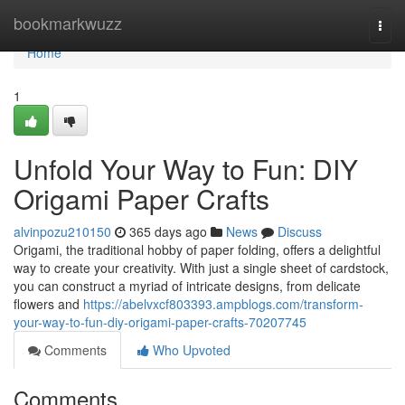
Home
bookmarkwuzz
Togg
navi
Home
1
Unfold Your Way to Fun: DIY
Origami Paper Crafts
alvinpozu210150
365 days ago
News
Discuss
Origami, the traditional hobby of paper folding, offers a delightful
way to create your creativity. With just a single sheet of cardstock,
you can construct a myriad of intricate designs, from delicate
flowers and
https://abelvxcf803393.ampblogs.com/transform-
your-way-to-fun-diy-origami-paper-crafts-70207745
Comments
Who Upvoted
Comments