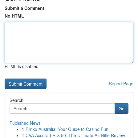
Submit a Comment
No HTML
HTML is disabled
Report Page
Search
Go
Published News
1
Plinko Australia: Your Guide to Casino Fun
1
CVA Accura LR-X 50: The Ultimate Air Rifle Review