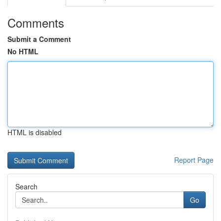
Comments
Submit a Comment
No HTML
HTML is disabled
Report Page
Search
Go