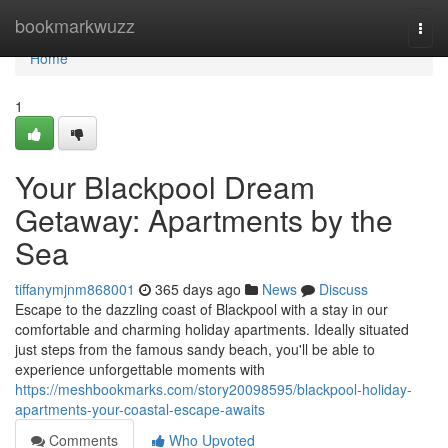
Home
bookmarkwuzz
Togg
navi
Home
1
Your Blackpool Dream
Getaway: Apartments by the
Sea
tiffanymjnm868001
365 days ago
News
Discuss
Escape to the dazzling coast of Blackpool with a stay in our
comfortable and charming holiday apartments. Ideally situated
just steps from the famous sandy beach, you'll be able to
experience unforgettable moments with
https://meshbookmarks.com/story20098595/blackpool-holiday-
apartments-your-coastal-escape-awaits
Comments
Who Upvoted