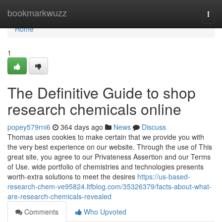
Home
bookmarkwuzz
Togg
navi
Home
1
The Definitive Guide to shop
research chemicals online
popey579rni6
364 days ago
News
Discuss
Thomas uses cookies to make certain that we provide you with
the very best experience on our website. Through the use of This
great site, you agree to our Privateness Assertion and our Terms
of Use. wide portfolio of chemistries and technologies presents
worth-extra solutions to meet the desires
https://us-based-
research-chem-ve95824.ltfblog.com/35326379/facts-about-what-
are-research-chemicals-revealed
Comments
Who Upvoted