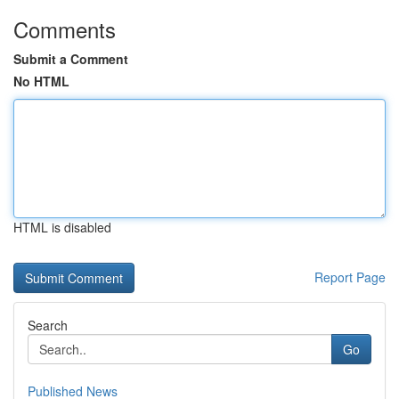
Comments
Submit a Comment
No HTML
HTML is disabled
Report Page
Search
Go
Published News