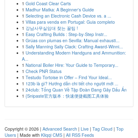
1
Gold Coast Clear Carts
1
Madhur Matka: A Beginner's Guide
1
Selecting an Electronic Cash Device vs. a ...
1
Villas para venda em Portugal: Guia completo
1
강남사무실임대 찾는 꿀팁 !
1
Easy Crafting Builds : Step-by-Step Instr...
1
Grúas con plumas en Sevilla: Manual exhausti...
1
Sally Manning Sally Clack: Crafting Award-Winni...
1
Understanding Modern Handguns and Ammunition:
A...
1
National Boiler Hire: Your Guide to Temporary...
1
Check PNR Status
1
Testudo Tortoise in Offer – Find Your Ideal...
1
123b là gì? Hướng dẫn chi tiết cho người mới ...
1
24club: Tổng Quan Về Tập Đoàn Đang Gây Dấu Ấn
1
{Snipaste官方版本：快速便捷截图工具体验
Copyright © 2026 |
Advanced Search
|
Live
|
Tag Cloud
|
Top
Users
| Made with
Kliqqi CMS
|
All RSS Feeds