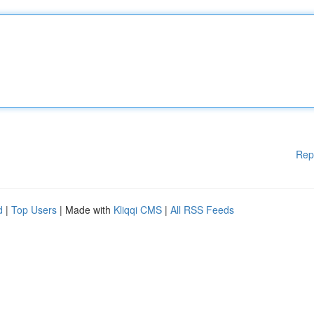
Rep
d
|
Top Users
| Made with
Kliqqi CMS
|
All RSS Feeds