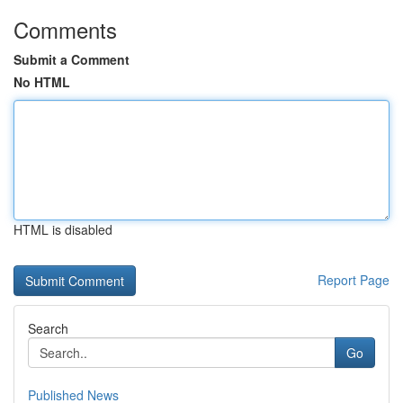
Comments
Submit a Comment
No HTML
HTML is disabled
Report Page
Search
Go
Published News