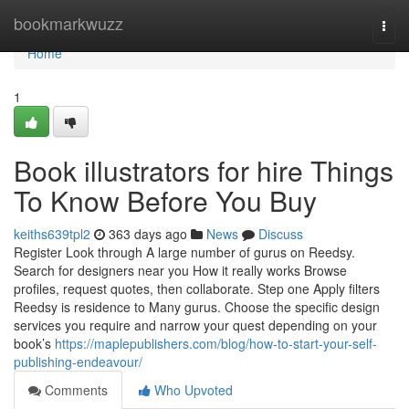
Home
bookmarkwuzz
Togg
navi
Home
1
Book illustrators for hire Things
To Know Before You Buy
keiths639tpl2
363 days ago
News
Discuss
Register Look through A large number of gurus on Reedsy.
Search for designers near you How it really works Browse
profiles, request quotes, then collaborate. Step one Apply filters
Reedsy is residence to Many gurus. Choose the specific design
services you require and narrow your quest depending on your
book’s
https://maplepublishers.com/blog/how-to-start-your-self-
publishing-endeavour/
Comments
Who Upvoted