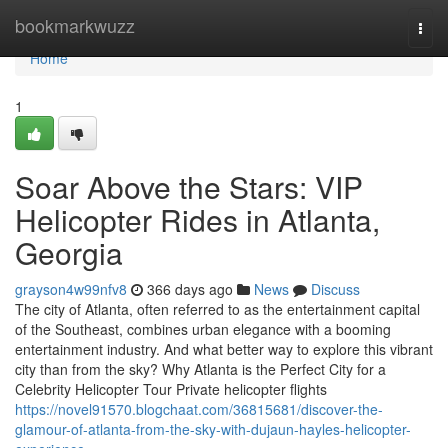
Home
bookmarkwuzz
Togg
navi
Home
1
Soar Above the Stars: VIP
Helicopter Rides in Atlanta,
Georgia
grayson4w99nfv8
366 days ago
News
Discuss
The city of Atlanta, often referred to as the entertainment capital
of the Southeast, combines urban elegance with a booming
entertainment industry. And what better way to explore this vibrant
city than from the sky? Why Atlanta is the Perfect City for a
Celebrity Helicopter Tour Private helicopter flights
https://novel91570.blogchaat.com/36815681/discover-the-
glamour-of-atlanta-from-the-sky-with-dujaun-hayles-helicopter-