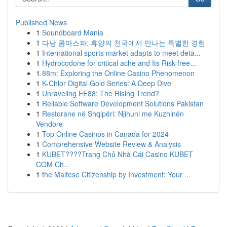
Published News
1
Soundboard Mania
1
다낭 콤마스파: 휴양의 천국에서 만나는 특별한 경험
1
International sports market adapts to meet deta...
1
Hydrocodone for critical ache and Its Risk-free...
1
88m: Exploring the Online Casino Phenomenon
1
K-Chlor Digital Gold Series: A Deep Dive
1
Unraveling EE88: The Rising Trend?
1
Reliable Software Development Solutions Pakistan
1
Restorane në Shqipëri: Njihuni me Kuzhinën
Vendore
1
Top Online Casinos in Canada for 2024
1
Comprehensive Website Review & Analysis
1
KUBET????️Trang Chủ Nhà Cái Casino KUBET
COM Ch...
1
the Maltese Citizenship by Investment: Your ...