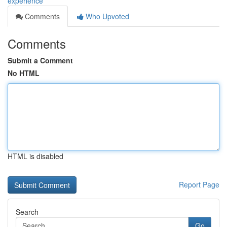
experience
Comments
Who Upvoted
Comments
Submit a Comment
No HTML
HTML is disabled
Report Page
Search
Go