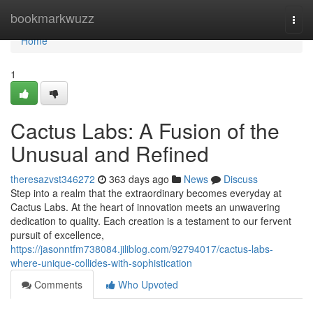
Home
bookmarkwuzz
Togg
navi
Home
1
Cactus Labs: A Fusion of the
Unusual and Refined
theresazvst346272
363 days ago
News
Discuss
Step into a realm that the extraordinary becomes everyday at
Cactus Labs. At the heart of innovation meets an unwavering
dedication to quality. Each creation is a testament to our fervent
pursuit of excellence,
https://jasonntfm738084.jiliblog.com/92794017/cactus-labs-
where-unique-collides-with-sophistication
Comments
Who Upvoted