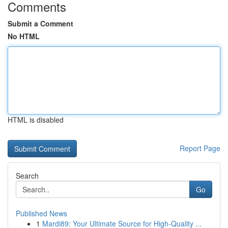
Comments
Submit a Comment
No HTML
HTML is disabled
Report Page
Search
Go
Published News
1
Mardi89: Your Ultimate Source for High-Quality ...