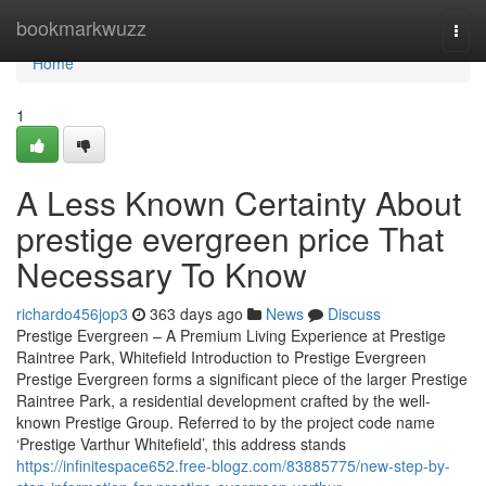
Home
bookmarkwuzz
Togg
navi
Home
1
A Less Known Certainty About
prestige evergreen price That
Necessary To Know
richardo456jop3
363 days ago
News
Discuss
Prestige Evergreen – A Premium Living Experience at Prestige
Raintree Park, Whitefield Introduction to Prestige Evergreen
Prestige Evergreen forms a significant piece of the larger Prestige
Raintree Park, a residential development crafted by the well-
known Prestige Group. Referred to by the project code name
‘Prestige Varthur Whitefield’, this address stands
https://infinitespace652.free-blogz.com/83885775/new-step-by-