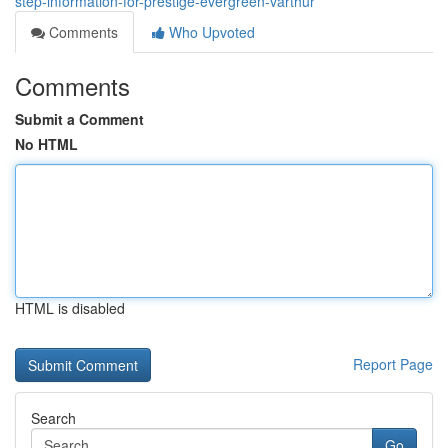
step-information-for-prestige-evergreen-varthur
Comments
Who Upvoted
Comments
Submit a Comment
No HTML
HTML is disabled
Report Page
Search
Go