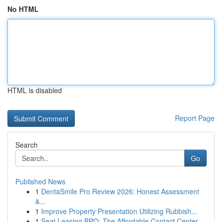
No HTML
HTML is disabled
Report Page
Search
Go
Published News
1
DentaSmile Pro Review 2026: Honest Assessment
&...
1
Improve Property Presentation Utilizing Rubbish...
1
Seat Leasing BPO: The Affordable Contact Center...