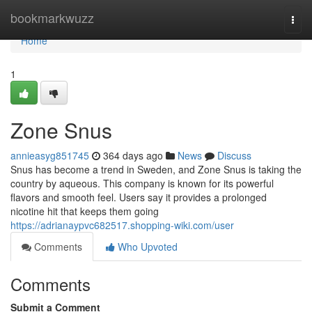
Home
bookmarkwuzz
Togg
navi
Home
1
Zone Snus
annieasyg851745
364 days ago
News
Discuss
Snus has become a trend in Sweden, and Zone Snus is taking the
country by aqueous. This company is known for its powerful
flavors and smooth feel. Users say it provides a prolonged
nicotine hit that keeps them going
https://adrianaypvc682517.shopping-wiki.com/user
Comments
Who Upvoted
Comments
Submit a Comment