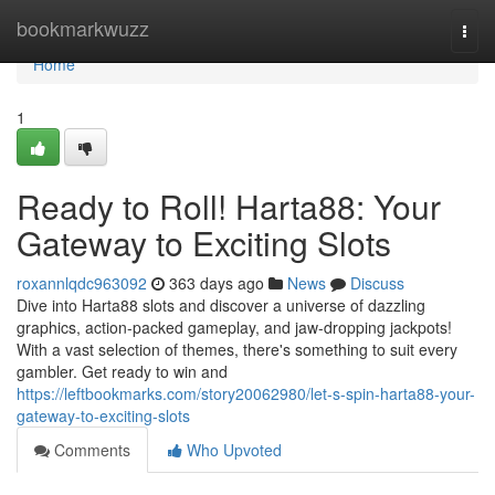
Home
bookmarkwuzz
Togg
navi
Home
1
Ready to Roll! Harta88: Your
Gateway to Exciting Slots
roxannlqdc963092
363 days ago
News
Discuss
Dive into Harta88 slots and discover a universe of dazzling
graphics, action-packed gameplay, and jaw-dropping jackpots!
With a vast selection of themes, there's something to suit every
gambler. Get ready to win and
https://leftbookmarks.com/story20062980/let-s-spin-harta88-your-
gateway-to-exciting-slots
Comments
Who Upvoted