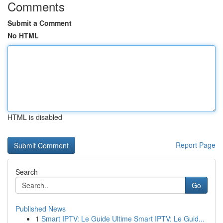
Comments
Submit a Comment
No HTML
HTML is disabled
Report Page
Search
Go
Published News
1
Smart IPTV: Le Guide Ultime Smart IPTV: Le Guid...