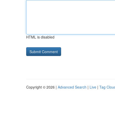
HTML is disabled
Copyright © 2026 |
Advanced Search
|
Live
|
Tag Clou