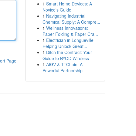
1
Smart Home Devices: A
Novice's Guide
1
Navigating Industrial
Chemical Supply: A Compre...
1
Wellness Innovations:
Paper Folding & Paper Cra...
1
Electrician in Longueville
Helping Unlock Great...
1
Ditch the Contract: Your
Guide to BYOD Wireless
ort Page
1
AIGV & TTChain: A
Powerful Partnership