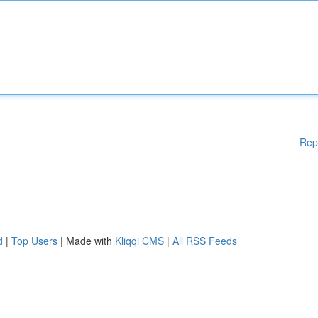
Rep
d
|
Top Users
| Made with
Kliqqi CMS
|
All RSS Feeds