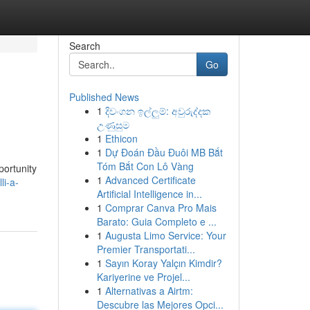
Search
Go
Published News
1
දිවංගන ඉල්ලුම්: අවුරුද්දක
උණුසුම
1
Ethicon
1
Dự Đoán Đầu Đuôi MB Bắt
Tóm Bắt Con Lô Vàng
portunity
1
Advanced Certificate
li-a-
Artificial Intelligence in...
1
Comprar Canva Pro Mais
Barato: Guia Completo e ...
1
Augusta Limo Service: Your
Premier Transportati...
1
Sayın Koray Yalçın Kimdir?
Kariyerine ve Projel...
1
Alternativas a Airtm:
Descubre las Mejores Opci...