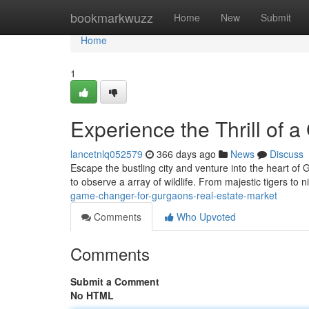
Home
bookmarkwuzz
Home
New
Submit
Home
1
Experience the Thrill of 
lancetnlq052579
366 days ago
News
Discuss
Escape the bustling city and venture into the heart of 
to observe a array of wildlife. From majestic tigers to
game-changer-for-gurgaons-real-estate-market
Comments
Who Upvoted
Comments
Submit a Comment
No HTML