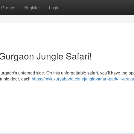
Groups
Register
Login
a Gurgaon Jungle Safari!
Gurgaon's untamed side. On this unforgettable safari, you'll have the op
 nimble deer, each
https://myluxuryabode.com/jungle-safari-park-in-araval