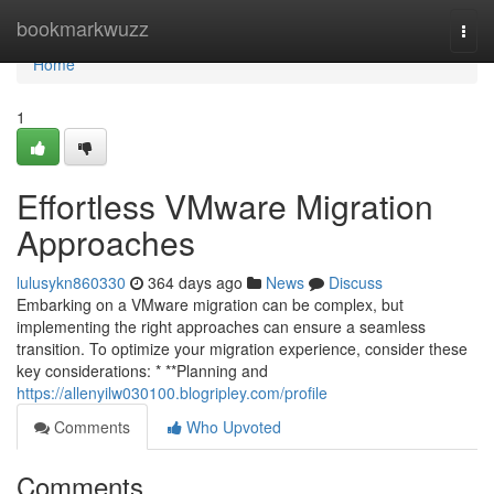
Home
bookmarkwuzz
Togg
navi
Home
1
Effortless VMware Migration
Approaches
lulusykn860330
364 days ago
News
Discuss
Embarking on a VMware migration can be complex, but
implementing the right approaches can ensure a seamless
transition. To optimize your migration experience, consider these
key considerations: * **Planning and
https://allenyilw030100.blogripley.com/profile
Comments
Who Upvoted
Comments