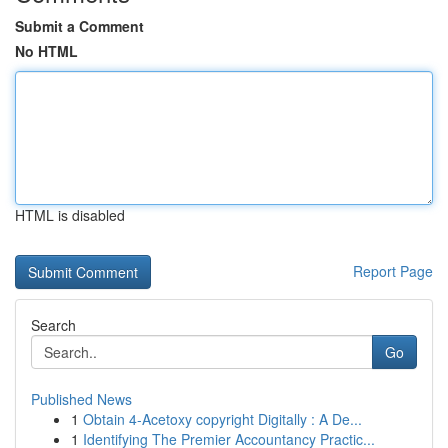
Submit a Comment
No HTML
HTML is disabled
Report Page
Search
Go
Published News
1
Obtain 4-Acetoxy copyright Digitally : A De...
1
Identifying The Premier Accountancy Practic...