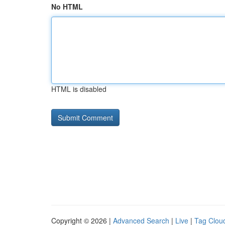
No HTML
HTML is disabled
Copyright © 2026 |
Advanced Search
|
Live
|
Tag Clou