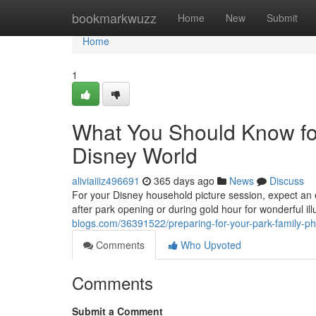
Home
bookmarkwuzz
Home
New
Submit
Home
1
What You Should Know for
Disney World
aliviaiiiz496691
365 days ago
News
Discuss
For your Disney household picture session, expect an
after park opening or during gold hour for wonderful i
blogs.com/36391522/preparing-for-your-park-family-p
Comments
Who Upvoted
Comments
Submit a Comment