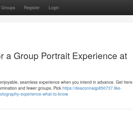
Groups
Register
Login
 a Group Portrait Experience at
 enjoyable, seamless experience when you intend in advance. Get here 
llumination and fewer groups. Pick
https://deaconnaqp850737.like-
hotography-experience-what-to-know