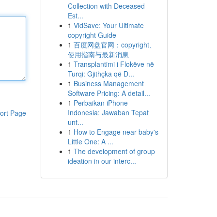
Collection with Deceased
Est...
1
VidSave: Your Ultimate
copyright Guide
1
百度网盘官网：copyright、
使用指南与最新消息
1
Transplantimi i Flokëve në
Turqi: Gjithçka që D...
1
Business Management
Software Pricing: A detail...
1
Perbaikan iPhone
Indonesia: Jawaban Tepat
ort Page
unt...
1
How to Engage near baby's
Little One: A ...
1
The development of group
ideation in our interc...