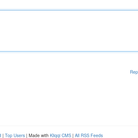
Rep
d
|
Top Users
| Made with
Kliqqi CMS
|
All RSS Feeds