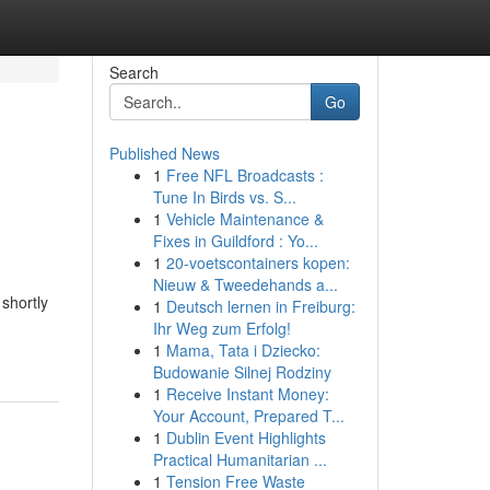
Search
Go
Published News
1
Free NFL Broadcasts :
Tune In Birds vs. S...
1
Vehicle Maintenance &
Fixes in Guildford : Yo...
1
20-voetscontainers kopen:
Nieuw & Tweedehands a...
shortly
1
Deutsch lernen in Freiburg:
Ihr Weg zum Erfolg!
1
Mama, Tata i Dziecko:
Budowanie Silnej Rodziny
1
Receive Instant Money:
Your Account, Prepared T...
1
Dublin Event Highlights
Practical Humanitarian ...
1
Tension Free Waste