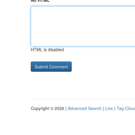
No HTML
HTML is disabled
Copyright © 2026 |
Advanced Search
|
Live
|
Tag Clou