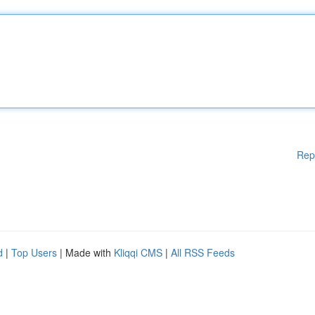
Rep
d
|
Top Users
| Made with
Kliqqi CMS
|
All RSS Feeds