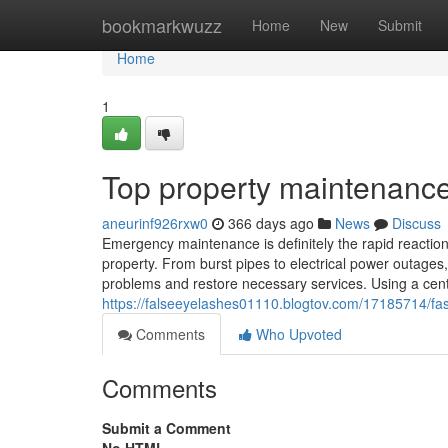
Home
bookmarkwuzz
Home
New
Submit
Home
1
Top property maintenance
aneurinf926rxw0
366 days ago
News
Discuss
Emergency maintenance is definitely the rapid reaction t
property. From burst pipes to electrical power outages,
problems and restore necessary services. Using a cen
https://falseeyelashes01110.blogtov.com/17185714/fa
Comments
Who Upvoted
Comments
Submit a Comment