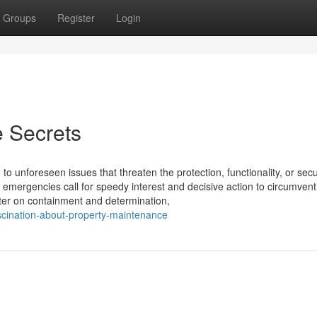
Groups
Register
Login
 Secrets
o unforeseen issues that threaten the protection, functionality, or secur
 emergencies call for speedy interest and decisive action to circumvent
ter on containment and determination,
scination-about-property-maintenance