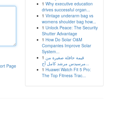
1
Why executive education
drives successful organ...
1
Vintage underarm bag vs
womens shoulder bag how...
1
Unlock Peace: The Security
Shutter Advantage
1
How Do Solar O&M
Companies Improve Solar
System...
1
قيمة حافلة صغيرة من
مرسيدس مرشد كامل أح...
ort Page
1
Huawei Watch Fit 5 Pro:
The Top Fitness Trac...