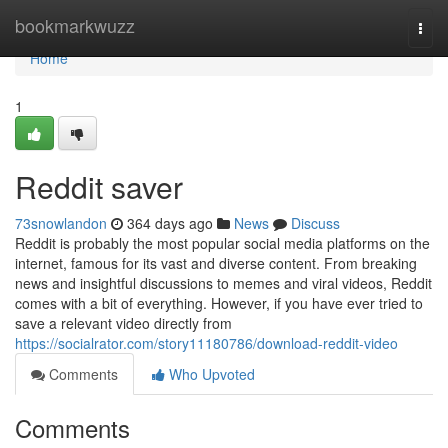
Home
bookmarkwuzz
Togg
navi
Home
1
Reddit saver
73snowlandon
364 days ago
News
Discuss
Reddit is probably the most popular social media platforms on the
internet, famous for its vast and diverse content. From breaking
news and insightful discussions to memes and viral videos, Reddit
comes with a bit of everything. However, if you have ever tried to
save a relevant video directly from
https://socialrator.com/story11180786/download-reddit-video
Comments
Who Upvoted
Comments