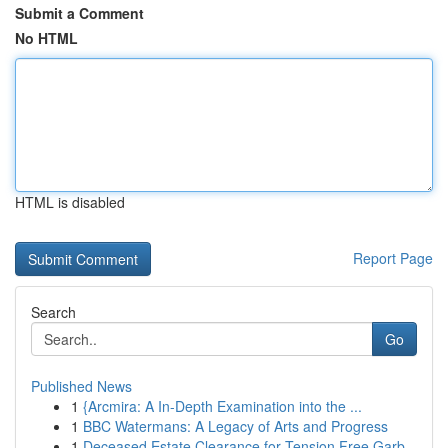
Submit a Comment
No HTML
HTML is disabled
Report Page
Search
Go
Published News
1
{Arcmira: A In-Depth Examination into the ...
1
BBC Watermans: A Legacy of Arts and Progress
1
Deceased Estate Clearance for Tension Free Garb...