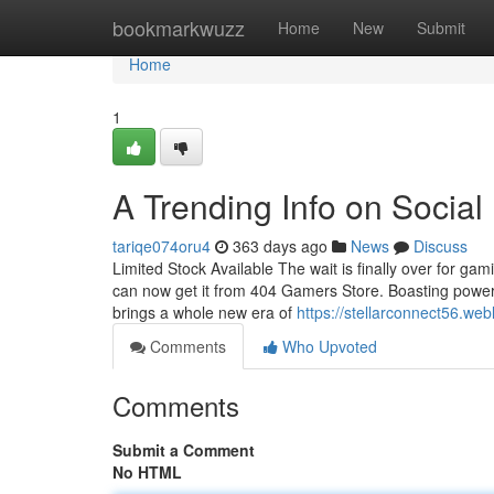
Home
bookmarkwuzz
Home
New
Submit
Home
1
A Trending Info on Socia
tariqe074oru4
363 days ago
News
Discuss
Limited Stock Available The wait is finally over for gam
can now get it from 404 Gamers Store. Boasting powerfu
brings a whole new era of
https://stellarconnect56.we
Comments
Who Upvoted
Comments
Submit a Comment
No HTML