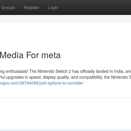
Groups
Register
Login
l Media For meta
ing enthusiasts! The Nintendo Switch 2 has officially landed in India, a
l upgrades in speed, display quality, and compatibility, the Nintendo 
blogco.com/36794088/ps5-options-to-consider