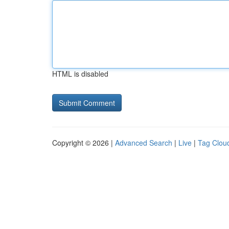
HTML is disabled
Copyright © 2026 |
Advanced Search
|
Live
|
Tag Clou