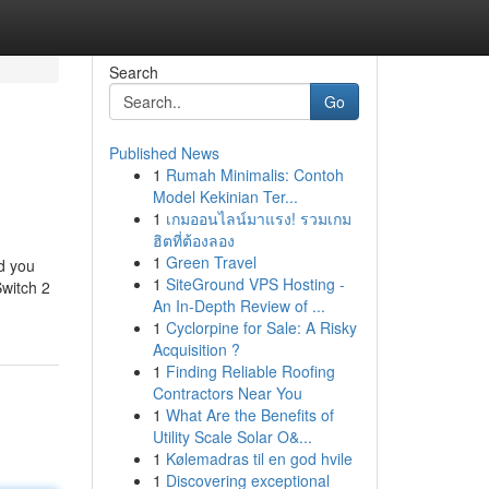
Search
Go
Published News
1
Rumah Minimalis: Contoh
Model Kekinian Ter...
1
เกมออนไลน์มาแรง! รวมเกม
ฮิตที่ต้องลอง
1
Green Travel
nd you
1
SiteGround VPS Hosting -
Switch 2
An In-Depth Review of ...
1
Cyclorpine for Sale: A Risky
Acquisition ?
1
Finding Reliable Roofing
Contractors Near You
1
What Are the Benefits of
Utility Scale Solar O&...
1
Kølemadras til en god hvile
1
Discovering exceptional