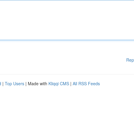
Rep
d
|
Top Users
| Made with
Kliqqi CMS
|
All RSS Feeds