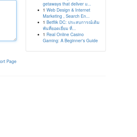
getaways that deliver u...
1
Web Design & Internet
Marketing , Search En...
1
Betflik DC: ประสบการณ์เดิม
พันที่ยอดเยี่ยม ที่...
1
Real Online Casino
Gaming: A Beginner's Guide
ort Page