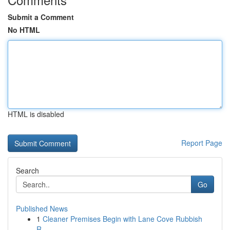
Submit a Comment
No HTML
HTML is disabled
Report Page
Search
Go
Published News
1
Cleaner Premises Begin with Lane Cove Rubbish
R...