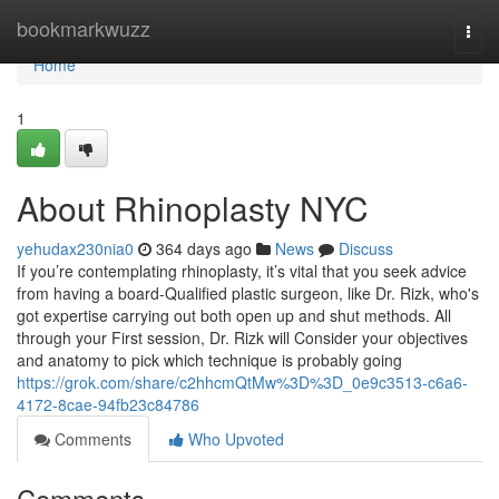
Home
bookmarkwuzz
Togg
navi
Home
1
About Rhinoplasty NYC
yehudax230nia0
364 days ago
News
Discuss
If you’re contemplating rhinoplasty, it’s vital that you seek advice
from having a board-Qualified plastic surgeon, like Dr. Rizk, who's
got expertise carrying out both open up and shut methods. All
through your First session, Dr. Rizk will Consider your objectives
and anatomy to pick which technique is probably going
https://grok.com/share/c2hhcmQtMw%3D%3D_0e9c3513-c6a6-
4172-8cae-94fb23c84786
Comments
Who Upvoted
Comments