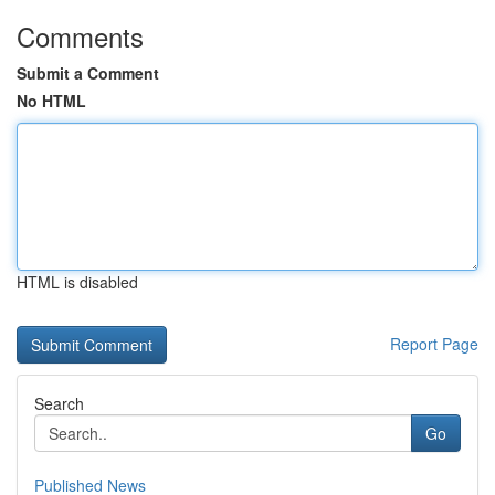
Comments
Submit a Comment
No HTML
HTML is disabled
Report Page
Search
Go
Published News