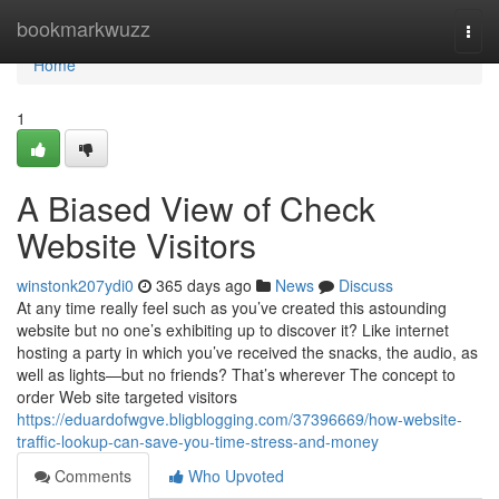
Home
bookmarkwuzz
Togg
navi
Home
1
A Biased View of Check
Website Visitors
winstonk207ydi0
365 days ago
News
Discuss
At any time really feel such as you’ve created this astounding
website but no one’s exhibiting up to discover it? Like internet
hosting a party in which you’ve received the snacks, the audio, as
well as lights—but no friends? That’s wherever The concept to
order Web site targeted visitors
https://eduardofwgve.bligblogging.com/37396669/how-website-
traffic-lookup-can-save-you-time-stress-and-money
Comments
Who Upvoted