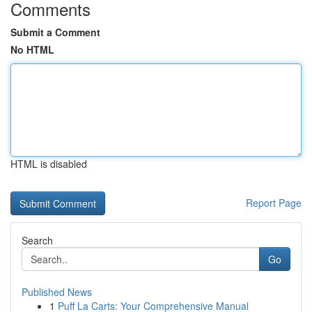
Comments
Submit a Comment
No HTML
HTML is disabled
Report Page
Search
Go
Published News
1
Puff La Carts: Your Comprehensive Manual