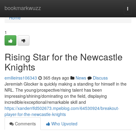
Home
bookmarkwuzz
Togg
navi
Home
1
Rising Star for the Newcastle
Knights
emilieirss106343
365 days ago
News
Discuss
Jeremiah Glocker is quickly making a standing for himself in the
NRL. The young/prospective/rising talent has been
impressing/shining/dominating on the field, displaying
incredible/exceptional/remarkable skill and
https://xanderrlfd502673.mpeblog.com/64530924/breakout-
player-for-the-newcastle-knights
Comments
Who Upvoted