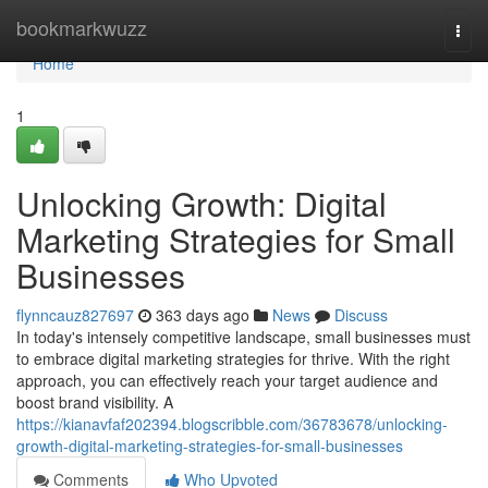
Home
bookmarkwuzz
Togg
navi
Home
1
Unlocking Growth: Digital
Marketing Strategies for Small
Businesses
flynncauz827697
363 days ago
News
Discuss
In today's intensely competitive landscape, small businesses must
to embrace digital marketing strategies for thrive. With the right
approach, you can effectively reach your target audience and
boost brand visibility. A
https://kianavfaf202394.blogscribble.com/36783678/unlocking-
growth-digital-marketing-strategies-for-small-businesses
Comments
Who Upvoted