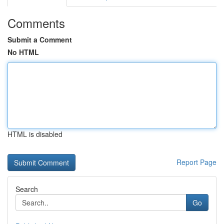
Comments
Submit a Comment
No HTML
HTML is disabled
Report Page
Search
Go