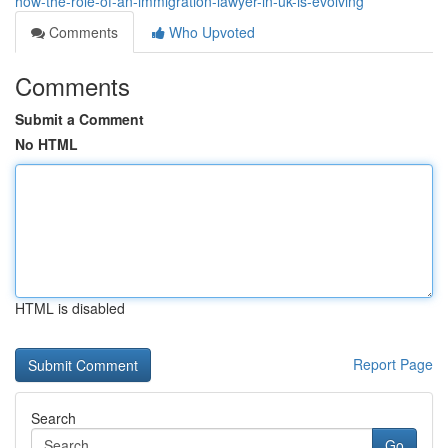
how-the-role-of-an-immigration-lawyer-in-uk-is-evolving
Comments
Who Upvoted
Comments
Submit a Comment
No HTML
HTML is disabled
Report Page
Search
Go