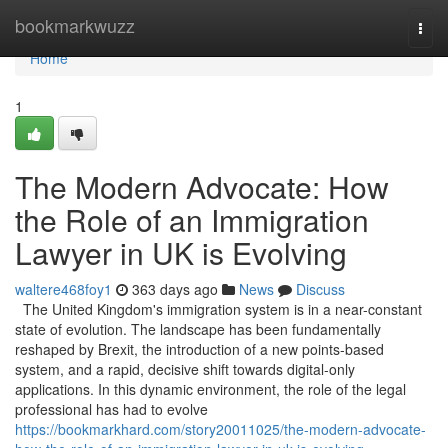
Home
bookmarkwuzz
Togg
navi
Home
1
The Modern Advocate: How
the Role of an Immigration
Lawyer in UK is Evolving
waltere468foy1
363 days ago
News
Discuss
The United Kingdom's immigration system is in a near-constant
state of evolution. The landscape has been fundamentally
reshaped by Brexit, the introduction of a new points-based
system, and a rapid, decisive shift towards digital-only
applications. In this dynamic environment, the role of the legal
professional has had to evolve
https://bookmarkhard.com/story20011025/the-modern-advocate-