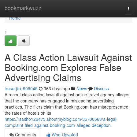
Home
bookmarkwuzz
Togg
navi
Home
1
A Class Action Lawsuit Against
Booking.com Explores False
Advertising Claims
fraserjbxr909045
363 days ago
News
Discuss
A recent class action lawsuit against online travel agency alleges
that the company has engaged in misleading advertising
practices. The filers claim that Booking.com has misrepresented
the rates of hotels on its
https://rsaitho122473.shoutmyblog.com/35700568/a-legal-
complaint-filed-against-booking-com-alleges-deception
Comments
Who Upvoted