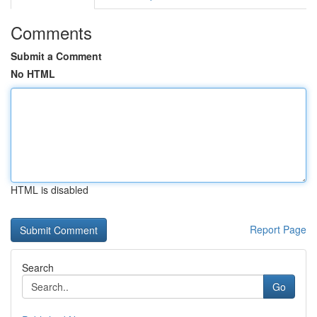
Comments
Submit a Comment
No HTML
HTML is disabled
Report Page
Search
Go