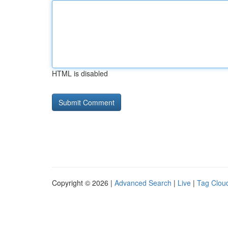
HTML is disabled
Copyright © 2026 |
Advanced Search
|
Live
|
Tag Clou