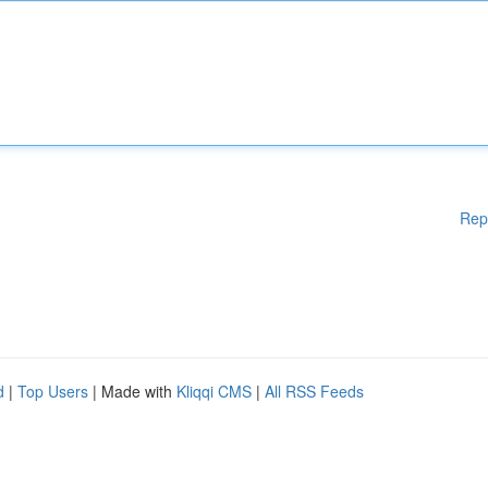
Rep
d
|
Top Users
| Made with
Kliqqi CMS
|
All RSS Feeds