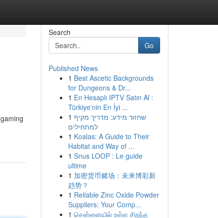
Search
Go
Published News
1
Best Ascetic Backgrounds
for Dungeons & Dr...
1
En Hesaplı IPTV Satın Al :
Türkiye'nin En İyi ...
1
שחזור מידע: מדריך מקיף
t gaming
למתחילים
1
Koalas: A Guide to Their
Habitat and Way of ...
1
Snus LOOP : Le guide
ultime
1
加密货币赌场：未来博彩新
趋势？
1
Reliable Zinc Oxide Powder
Suppliers: Your Comp...
1
சென்னையில் உள்ள சிறந்த