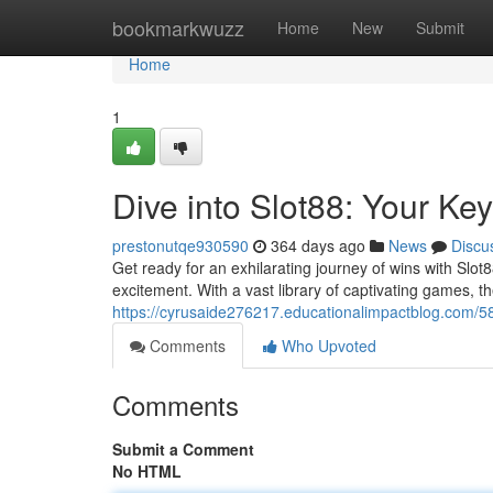
Home
bookmarkwuzz
Home
New
Submit
Home
1
Dive into Slot88: Your Key
prestonutqe930590
364 days ago
News
Discu
Get ready for an exhilarating journey of wins with Slot
excitement. With a vast library of captivating games, t
https://cyrusaide276217.educationalimpactblog.com/58
Comments
Who Upvoted
Comments
Submit a Comment
No HTML