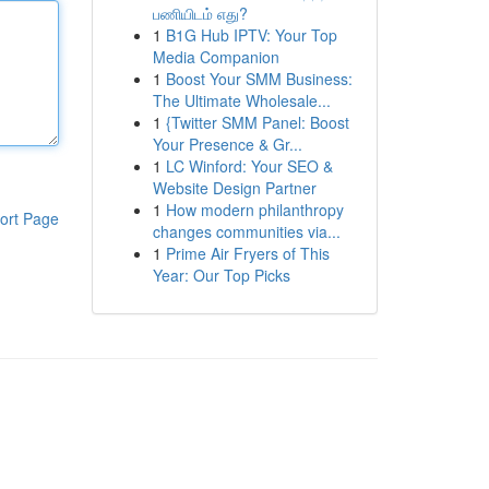
பணியிடம் எது?
1
B1G Hub IPTV: Your Top
Media Companion
1
Boost Your SMM Business:
The Ultimate Wholesale...
1
{Twitter SMM Panel: Boost
Your Presence & Gr...
1
LC Winford: Your SEO &
Website Design Partner
1
How modern philanthropy
ort Page
changes communities via...
1
Prime Air Fryers of This
Year: Our Top Picks