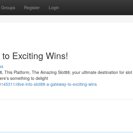
Groups
Register
Login
 to Exciting Wins!
ss
88, This Platform, The Amazing Slot88, your ultimate destination for slo
here's something to delight
145311/dive-into-slot88-a-gateway-to-exciting-wins