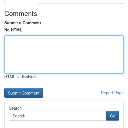
Comments
Submit a Comment
No HTML
HTML is disabled
Report Page
Search
Go