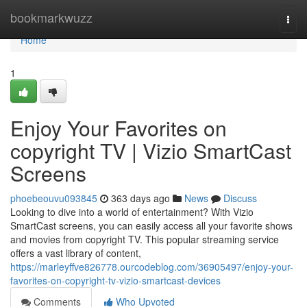
Home
bookmarkwuzz
Togg
navi
Home
1
Enjoy Your Favorites on
copyright TV | Vizio SmartCast
Screens
phoebeouvu093845
363 days ago
News
Discuss
Looking to dive into a world of entertainment? With Vizio
SmartCast screens, you can easily access all your favorite shows
and movies from copyright TV. This popular streaming service
offers a vast library of content,
https://marleyffve826778.ourcodeblog.com/36905497/enjoy-your-
favorites-on-copyright-tv-vizio-smartcast-devices
Comments
Who Upvoted