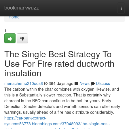
Home
bookmarkwuzz
Togg
navi
Home
1
The Single Best Strategy To
Use For Fire rated ductworth
insulation
menachemb210ods6
364 days ago
News
Discuss
The carbon within the char combines with oxygen likewise, and
this is a Substantially slower reaction. That is certainly why
charcoal in the BBQ can continue to be hot for years. Early
Detection: Smoke detectors and warmth sensors can offer early
warnings, usually ahead of a fire has distribute considerably.
https://car-park-extract-
systems56778.bleepblogs.com/37048093/the-single-best-