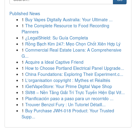
Published News
1
Buy Vapes Digitally Australia: Your Ultimate ...
1
The Complete Resource to Food Recording
Planners
1
¿LegalShield: Su Guía Completa
1
Rồng Bạch Kim 247: Mẹo Chọn Chốt Xiên Hợp Lý
1
Commercial Real Estate Loans: A Comprehensive
G...
1
Acquire a Ideal Captive Friend
1
How to Choose Portland Electrical Panel Upgrade...
1
China Foundations: Exploring Their Experiment.c...
1
L'organisation copyright : Mythes et Réalités
1
iGetVapeStore: Your Prime Digital Vape Shop
1
SV88 – Nền Tảng Giải Trí Trực Tuyến Hiện Đại Vớ...
1
Planificación paso a paso para un recorrido ...
1
Trouver Benzol Fury : Un Tutoriel Détaill...
1
Buy Purchase JWH-018 Product: Your Trusted
Supp...