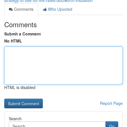
strategy-to-use-for-fire-rated-ductworth-insulation
Comments
Who Upvoted
Comments
Submit a Comment
No HTML
HTML is disabled
Report Page
Search
Go