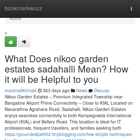
Home
bookmarkwuzz
Togg
navi
Home
1
What Does nikoo garden
estates sadahalli Mean? How
it will be Helpful to you
maxima963nqt4
363 days ago
News
Discuss
Nikoo Garden Estates – Premium Integrated Township near
Bangalore Airport Prime Connectivity – Close to KIAL Located on
Navarathna Agrahara Road, Sadahalli, Nikoo Garden Estates
enjoys seamless connectivity to both Kempegowda International
Airport (KIAL) and Bellary Road. This location is ideal for IT
professionals, frequent travelers, and families seeking both
https://groundedpath02.tinyblogging.com/few-simple-techniques-