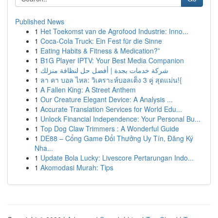
Published News
1
Het Toekomst van de Agrofood Industrie: Inno...
1
Coca-Cola Truck: Ein Fest für die Sinne
1
Eating Habits & Fitness & Medication?”
1
B1G Player IPTV: Your Best Media Companion
1
شركة خدمات بجدة | أفضل حل لنظافة منزلك
1
ลา คา บอล ไหล: วิเคราะห์บอลเต็ง 3 คู่ สุดแม่น!{
1
A Fallen King: A Street Anthem
1
Our Creature Elegant Device: A Analysis ...
1
Accurate Translation Services for World Edu...
1
Unlock Financial Independence: Your Personal Bu...
1
Top Dog Claw Trimmers : A Wonderful Guide
1
DE88 – Cổng Game Đổi Thưởng Uy Tín, Đăng Ký
Nha...
1
Update Bola Lucky: Livescore Pertarungan Indo...
1
Akomodasi Murah: Tips