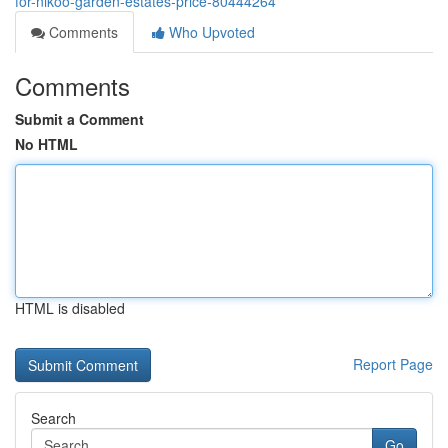
for-nikoo-garden-estates-price-80444264
Comments
Who Upvoted
Comments
Submit a Comment
No HTML
HTML is disabled
Report Page
Search
Go