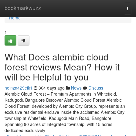
Home
bookmarkwuzz
Togg
navi
Home
1
What Does alembic cloud
forest reviews Mean? How it
will be Helpful to you
heinzn429eik1
364 days ago
News
Discuss
Alembic Cloud Forest – Premium Apartments in Whitefield,
Kadugodi, Bangalore Discover Alembic Cloud Forest Alembic
Cloud Forest, developed by Alembic City Group, represents an
exclusive residential enclave inside the acclaimed Alembic City
township at Whitefield, Kadugodi Main Road, Bangalore.
Spanning 90 acres of integrated township, with 15 acres
dedicated exclusively