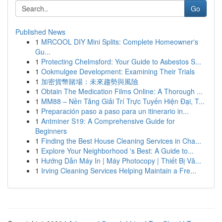
Go
Published News
1
MRCOOL DIY Mini Splits: Complete Homeowner's
Gu...
1
Protecting Chelmsford: Your Guide to Asbestos S...
1
Ookmulgee Development: Examining Their Trials
1
加密貨幣賭場：未來趨勢與風險
1
Obtain The Medication Films Online: A Thorough ...
1
MM88 – Nền Tảng Giải Trí Trực Tuyến Hiện Đại, T...
1
Preparación paso a paso para un itinerario in...
1
Antminer S19: A Comprehensive Guide for
Beginners
1
Finding the Best House Cleaning Services in Cha...
1
Explore Your Neighborhood 's Best: A Guide to...
1
Hướng Dẫn Máy In | Máy Photocopy | Thiết Bị Vă...
1
Irving Cleaning Services Helping Maintain a Fre...