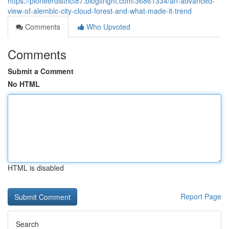
https://pioneerdistrict87.blogitright.com/36861334/an-advanced-
view-of-alembic-city-cloud-forest-and-what-made-it-trend
Comments
Who Upvoted
Comments
Submit a Comment
No HTML
HTML is disabled
Report Page
Search