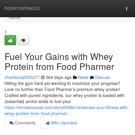
Home
bookmarkwuzz
Togg
navi
Home
1
Fuel Your Gains with Whey
Protein from Food Pharmer
charliecuqt553277
364 days ago
News
Discuss
Hitting the gym hard yet wanting to maximize your progress?
Look no further than Food Pharmer's premium whey protein!
Crafted with purest ingredients, our whey protein is loaded with
{essential{ amino acids to fuel your
https://tornadosocial.com/story5598614/elevate-your-fitness-with-
whey-protein-from-food-pharmer
Comments
Who Upvoted