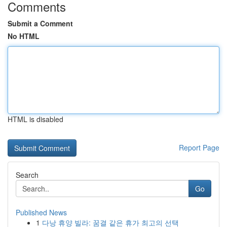
Comments
Submit a Comment
No HTML
HTML is disabled
Report Page
Search
Go
Published News
1
다낭 휴양 빌라: 꿈결 같은 휴가 최고의 선택