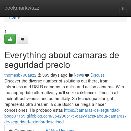
Home
bookmarkwuzz
Togg
navi
Home
1
Everything about camaras de
seguridad precio
thomasb790aaz2
365 days ago
News
Discuss
Discover the diverse number of solutions out there, from
mirrorless and DSLR cameras to quick and action cameras. With
the appropriate alternative, you’ll seize existence’s times in all
their attractiveness and authenticity. Su tecnología starlight
representa otra área en la que Bosch se niega a hacer
concesiones. He probado estas
https://camaras-de-seguridad-
bogo37159.glifeblog.com/35429051/5-easy-facts-about-camaras-
de-seguridad-exterior-described
Comments
Who Upvoted