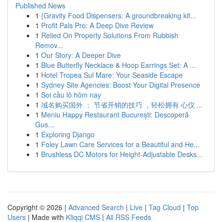
Published News
1
{Gravity Food Dispensers: A groundbreaking kit...
1
Profit Pals Pro: A Deep Dive Review
1
Relied On Property Solutions From Rubbish
Remov...
1
Our Story: A Deeper Dive
1
Blue Butterfly Necklace & Hoop Earrings Set: A ...
1
Hotel Tropea Sul Mare: Your Seaside Escape
1
Sydney Site Agencies: Boost Your Digital Presence
1
Soi cầu lô hôm nay
1
域名购买国外 ： 节省开销的技巧 ，轻松拥有 心仪 ...
1
Meniu Happy Restaurant București: Descoperă
Gus...
1
Exploring Django
1
Foley Lawn Care Services for a Beautiful and He...
1
Brushless DC Motors for Height-Adjustable Desks...
Copyright © 2026 |
Advanced Search
|
Live
|
Tag Cloud
|
Top
Users
| Made with
Kliqqi CMS
|
All RSS Feeds