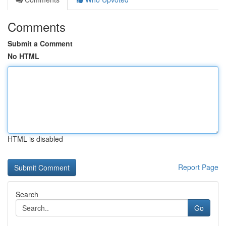
Comments
Submit a Comment
No HTML
HTML is disabled
Report Page
Search
Go