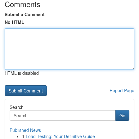
Comments
Submit a Comment
No HTML
HTML is disabled
Report Page
Search
Go
Published News
1
Load Testing: Your Definitive Guide