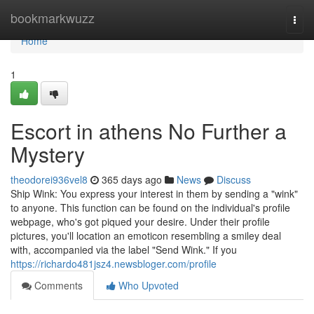
Home
bookmarkwuzz
Togg
navi
Home
1
Escort in athens No Further a
Mystery
theodorei936vel8
365 days ago
News
Discuss
Ship Wink: You express your interest in them by sending a "wink"
to anyone. This function can be found on the individual's profile
webpage, who's got piqued your desire. Under their profile
pictures, you'll location an emoticon resembling a smiley deal
with, accompanied via the label "Send Wink." If you
https://richardo481jsz4.newsbloger.com/profile
Comments
Who Upvoted