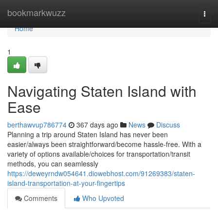
Home
bookmarkwuzz
Togg
navi
Home
1
Navigating Staten Island with
Ease
berthawvup786774
367 days ago
News
Discuss
Planning a trip around Staten Island has never been
easier/always been straightforward/become hassle-free. With a
variety of options available/choices for transportation/transit
methods, you can seamlessly
https://deweyrndw054641.diowebhost.com/91269383/staten-
island-transportation-at-your-fingertips
Comments
Who Upvoted