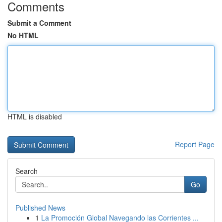
Comments
Submit a Comment
No HTML
HTML is disabled
Report Page
Search
Go
Published News
1
La Promoción Global Navegando las Corrientes ...