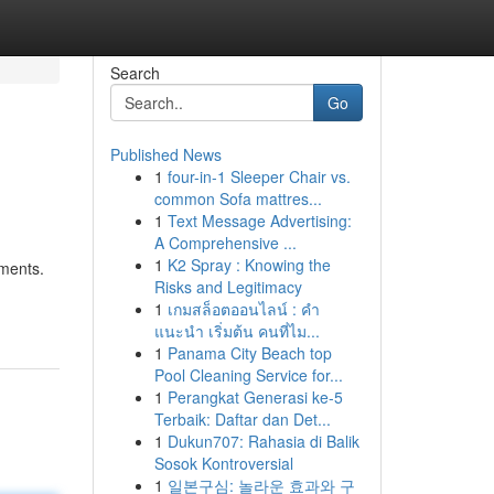
Search
Go
Published News
1
four-in-1 Sleeper Chair vs.
common Sofa mattres...
1
Text Message Advertising:
A Comprehensive ...
1
K2 Spray : Knowing the
ements.
Risks and Legitimacy
1
เกมสล็อตออนไลน์ : คำ
แนะนำ เริ่มต้น คนที่ไม...
1
Panama City Beach top
Pool Cleaning Service for...
1
Perangkat Generasi ke-5
Terbaik: Daftar dan Det...
1
Dukun707: Rahasia di Balik
Sosok Kontroversial
1
일본구심: 놀라운 효과와 구