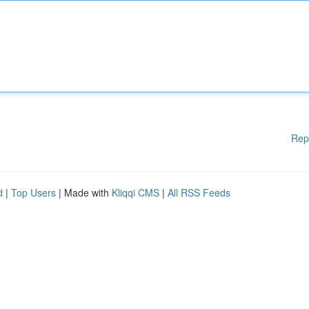
Rep
d
|
Top Users
| Made with
Kliqqi CMS
|
All RSS Feeds