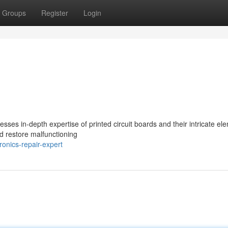
Groups
Register
Login
sses in-depth expertise of printed circuit boards and their intricate el
d restore malfunctioning
onics-repair-expert