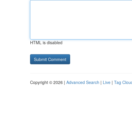
HTML is disabled
Copyright © 2026 |
Advanced Search
|
Live
|
Tag Clou