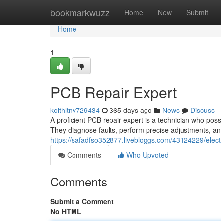
Home
bookmarkwuzz
Home
New
Submit
Home
1
PCB Repair Expert
keithltnv729434
365 days ago
News
Discuss
A proficient PCB repair expert is a technician who posse
They diagnose faults, perform precise adjustments, an
https://safadfso352877.livebloggs.com/43124229/electr
Comments
Who Upvoted
Comments
Submit a Comment
No HTML