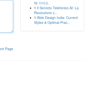
매 가이드
1
Il Servizio Telefonico AI: La
Rivoluzione c...
1
Web Design India: Current
Styles & Optimal Prac...
ort Page