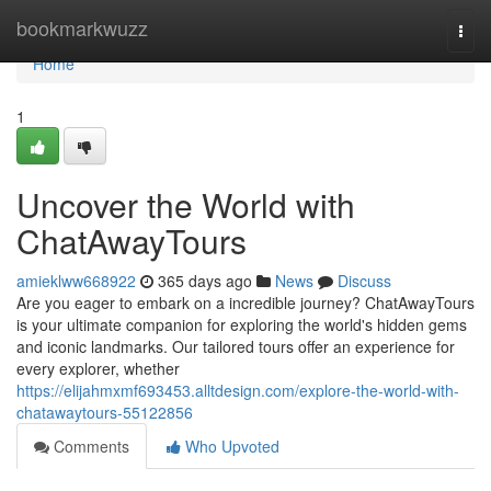
Home
bookmarkwuzz
Togg
navi
Home
1
Uncover the World with
ChatAwayTours
amieklww668922
365 days ago
News
Discuss
Are you eager to embark on a incredible journey? ChatAwayTours
is your ultimate companion for exploring the world's hidden gems
and iconic landmarks. Our tailored tours offer an experience for
every explorer, whether
https://elijahmxmf693453.alltdesign.com/explore-the-world-with-
chatawaytours-55122856
Comments
Who Upvoted