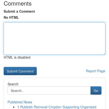
Comments
Submit a Comment
No HTML
HTML is disabled
Report Page
Search
Go
Published News
1
Rubbish Removal Croydon Supporting Organised