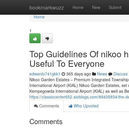
Home
bookmarkwuzz
Home
New
Submit
Home
1
Top Guidelines Of nikoo 
Useful To Everyone
edwardv741gkk1
365 days ago
News
Discuss
Nikoo Garden Estates – Premium Integrated Township
International Airport (KIAL) Nikoo Garden Estates, set
Kempegowda International Airport (KIAL) as well as Bell
https://classiccenter652.aioblogs.com/89435834/the-de
Comments
Who Upvoted
Comments