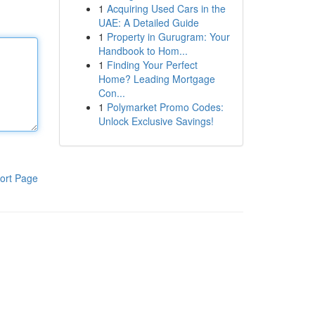
1
Acquiring Used Cars in the
UAE: A Detailed Guide
1
Property in Gurugram: Your
Handbook to Hom...
1
Finding Your Perfect
Home? Leading Mortgage
Con...
1
Polymarket Promo Codes:
Unlock Exclusive Savings!
ort Page