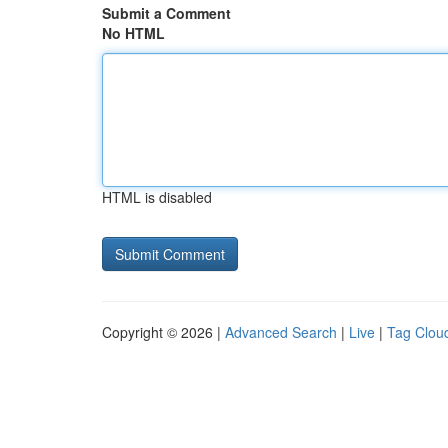
Submit a Comment
No HTML
HTML is disabled
Copyright © 2026 |
Advanced Search
|
Live
|
Tag Clou