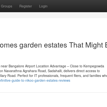
Groups
Register
Login
homes garden estates That Might 
 near Bangalore Airport Location Advantage – Close to Kempegowda
 on Navarathna Agrahara Road, Sadahalli, delivers direct access to
ary Road. Perfect for IT professionals, frequent fliers, and families wh
finitive-guide-to-nikoo-garden-estates-reviews