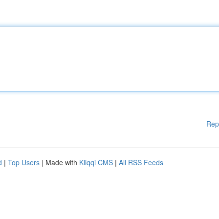
Rep
d
|
Top Users
| Made with
Kliqqi CMS
|
All RSS Feeds