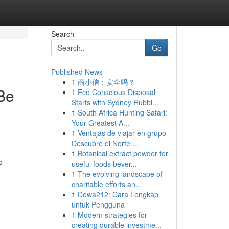
Search
Go
Published News
1
商小信：安全吗？
Be
1
Eco Conscious Disposal
Starts with Sydney Rubbi...
1
South Africa Hunting Safari:
Your Greatest A...
1
Ventajas de viajar en grupo
Descubre el Norte ...
1
Botanical extract powder for
o
useful foods bever...
1
The evolving landscape of
charitable efforts an...
1
Dewa212: Cara Lengkap
untuk Pengguna
1
Modern strategies for
creating durable investme...