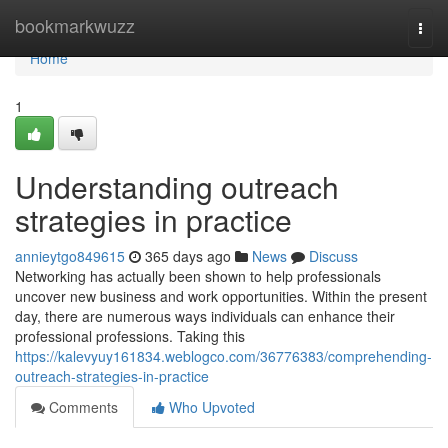
Home
bookmarkwuzz
Togg
navi
Home
1
Understanding outreach
strategies in practice
annieytgo849615
365 days ago
News
Discuss
Networking has actually been shown to help professionals
uncover new business and work opportunities. Within the present
day, there are numerous ways individuals can enhance their
professional professions. Taking this
https://kalevyuy161834.weblogco.com/36776383/comprehending-
outreach-strategies-in-practice
Comments
Who Upvoted