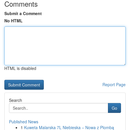
Comments
Submit a Comment
No HTML
HTML is disabled
Report Page
Search
Go
Published News
1
Kuweta Malarska 7L Niebieska – Nowa z Plombą