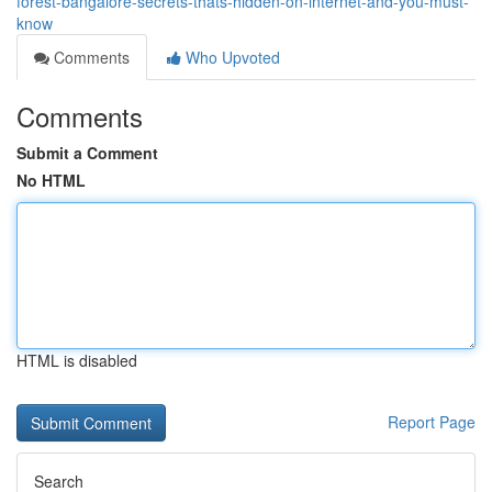
forest-bangalore-secrets-thats-hidden-on-internet-and-you-must-
know
Comments
Who Upvoted
Comments
Submit a Comment
No HTML
HTML is disabled
Report Page
Search