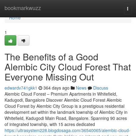
Home
bookmarkwuzz
Togg
navi
Home
1
The Benefits of a Good
Alembic City Cloud Forest That
Everyone Missing Out
edwardv741gkk1
364 days ago
News
Discuss
Alembic Cloud Forest – Premium Apartments in Whitefield,
Kadugodi, Bangalore Discover Alembic Cloud Forest Alembic
Cloud Forest by Alembic City Group is a prestigious residential
development set within the landmark township of Alembic City in
Whitefield, Kadugodi Main Road, Bangalore. Spanning 90 acres
of integrated township, with 15 acres dedicated
https://ultrasystem228.blogdosaga.com/36540065/alembic-cloud-