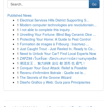
Go
Published News
1
Electrical Services Hills District Supporting S...
1
Modern computer technologies are revolutionisin...
1
I not able to complete this inquiry .
1
Unveiling Your Fortune: Blind Bag Ceramic Dice ...
1
Protecting Your Home: A Guide to Pest Control
1
Formation de images à Fribourg : Inscrivez-...
1
Just Caught Trout - Just Reeled In, Ready to Co...
1
Need to Unlock Your Car? Find Local Experts Now
1
ZAPZ88 เว็บสล็อต: เปิดประสบการณ์ความสนุกสุดฮิต
1
潮流女王， 魅力妈咪 这位 都 漂亮 也 霸气！
1
Conquer Your Gout Attack: Relief is Possible
1
Revenu d'infirmière libérale : Quelle est le...
1
The Secrets of the Gnome Wizard
1
Diseño Gráfico y Web: Guía para Principiantes