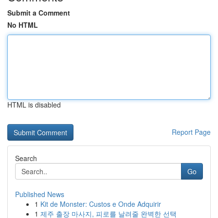
Submit a Comment
No HTML
HTML is disabled
Report Page
Search
Go
Published News
1
Kit de Monster: Custos e Onde Adquirir
1
제주 출장 마사지, 피로를 날려줄 완벽한 선택