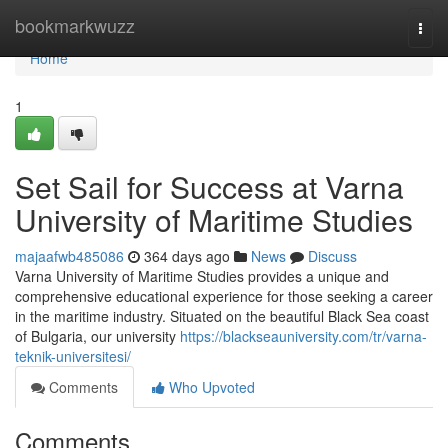
Home
bookmarkwuzz
Togg
navi
Home
1
Set Sail for Success at Varna
University of Maritime Studies
majaafwb485086
364 days ago
News
Discuss
Varna University of Maritime Studies provides a unique and
comprehensive educational experience for those seeking a career
in the maritime industry. Situated on the beautiful Black Sea coast
of Bulgaria, our university
https://blackseauniversity.com/tr/varna-
teknik-universitesi/
Comments
Who Upvoted
Comments