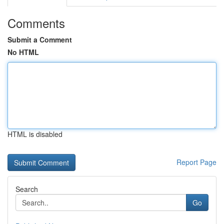
Comments
Submit a Comment
No HTML
HTML is disabled
Report Page
Search
Go