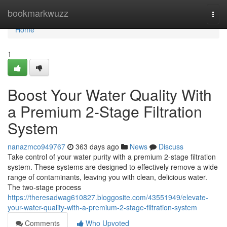
Home
bookmarkwuzz
Togg
navi
Home
1
Boost Your Water Quality With
a Premium 2-Stage Filtration
System
nanazmco949767
363 days ago
News
Discuss
Take control of your water purity with a premium 2-stage filtration
system. These systems are designed to effectively remove a wide
range of contaminants, leaving you with clean, delicious water.
The two-stage process
https://theresadwag610827.bloggosite.com/43551949/elevate-
your-water-quality-with-a-premium-2-stage-filtration-system
Comments
Who Upvoted